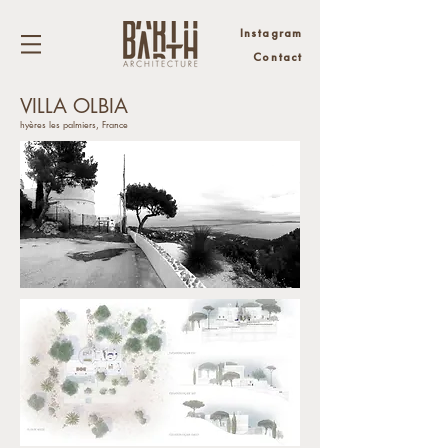
Instagram
Contact
VILLA OLBIA
hyères les palmiers, France