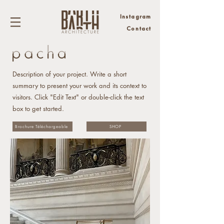
Instagram
Contact
Description of your project. Write a short
summary to present your work and its context to
visitors. Click "Edit Text" or double-click the text
box to get started.
Brochure Téléchargeable
SHOP